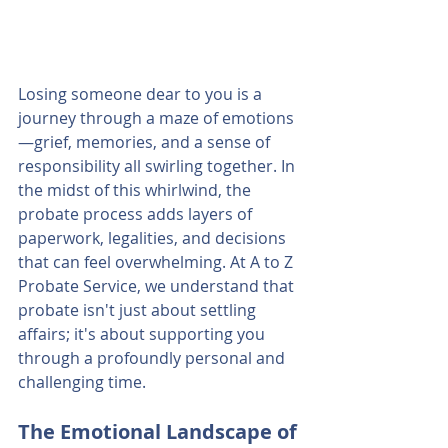
Losing someone dear to you is a 
journey through a maze of emotions
—grief, memories, and a sense of 
responsibility all swirling together. In 
the midst of this whirlwind, the 
probate process adds layers of 
paperwork, legalities, and decisions 
that can feel overwhelming. At A to Z 
Probate Service, we understand that 
probate isn't just about settling 
affairs; it's about supporting you 
through a profoundly personal and 
challenging time.
The Emotional Landscape of 