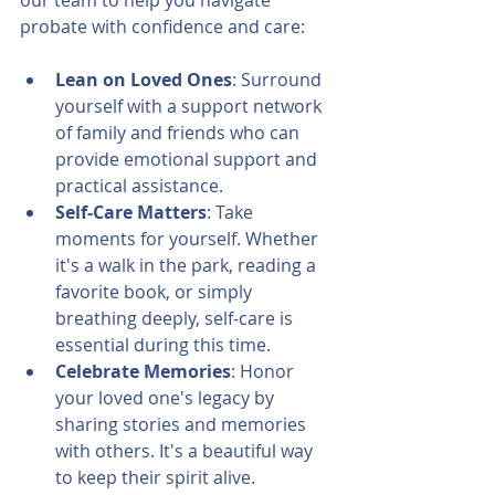
our team to help you navigate 
probate with confidence and care:
Lean on Loved Ones
: Surround 
yourself with a support network 
of family and friends who can 
provide emotional support and 
practical assistance.
Self-Care Matters
: Take 
moments for yourself. Whether 
it's a walk in the park, reading a 
favorite book, or simply 
breathing deeply, self-care is 
essential during this time.
Celebrate Memories
: Honor 
your loved one's legacy by 
sharing stories and memories 
with others. It's a beautiful way 
to keep their spirit alive.