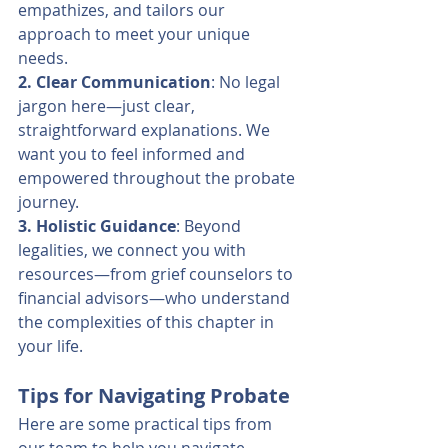
empathizes, and tailors our 
approach to meet your unique 
needs.
2. Clear Communication
: No legal 
jargon here—just clear, 
straightforward explanations. We 
want you to feel informed and 
empowered throughout the probate 
journey.
3. Holistic Guidance
: Beyond 
legalities, we connect you with 
resources—from grief counselors to 
financial advisors—who understand 
the complexities of this chapter in 
your life.
Tips for Navigating Probate
Here are some practical tips from 