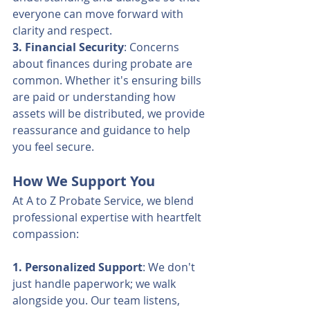
everyone can move forward with 
clarity and respect.
3. Financial Security
: Concerns 
about finances during probate are 
common. Whether it's ensuring bills 
are paid or understanding how 
assets will be distributed, we provide 
reassurance and guidance to help 
you feel secure.
How We Support You
At A to Z Probate Service, we blend 
professional expertise with heartfelt 
compassion:
1. Personalized Support
: We don't 
just handle paperwork; we walk 
alongside you. Our team listens, 